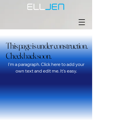
This page is under construction.
This page is under construction.
Check back soon.
Check back soon.
I'm a paragraph. Click here to add your
own text and edit me. It's easy.